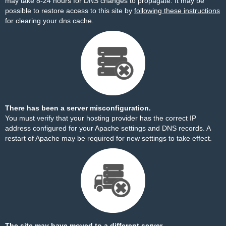
may take 8-24 hours for DNS changes to propagate. It may be
possible to restore access to this site by
following these instructions
for clearing your dns cache.
There has been a server misconfiguration.
You must verify that your hosting provider has the correct IP
address configured for your Apache settings and DNS records. A
restart of Apache may be required for new settings to take effect.
The site may have moved to a different server.