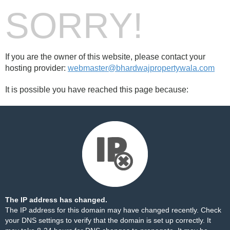
SORRY!
If you are the owner of this website, please contact your
hosting provider:
webmaster@bhardwajpropertywala.com
It is possible you have reached this page because:
The IP address has changed.
The IP address for this domain may have changed recently. Check
your DNS settings to verify that the domain is set up correctly. It